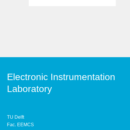
Electronic Instrumentation
Laboratory
TU Delft
Fac. EEMCS