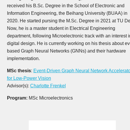
received his B.Sc. Degree in the School of Electronic and
Information Engineering, the Beihang University (BUAA) in
2020. He started pursing the M.Sc. Degree in 2021 at TU Del
Now, he is a master student in Electrical Engineering
department, following Microelectronic track with an interest i
digital design. He is currently working on his thesis about ev
based Graph Neural Networks (GNNs) and their hardware
implementation.
MSc thesis
:
Event-Driven Graph Neural Network Accelerato
for Low-Power Vision
Advisor(s):
Charlotte Frenkel
Program:
MSc Microelectronics