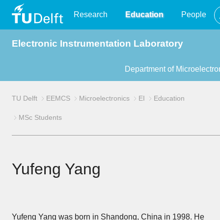
TU
Research
Education
People
Electronic Instrumentation Laboratory
Delft
Department of Microelectro
TU Delft
EEMCS
Microelectronics
EI
Education
MSc Students
Yufeng Yang
Yufeng Yang was born in Shandong, China in 1998. He