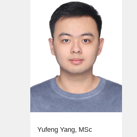
Yufeng Yang, MSc