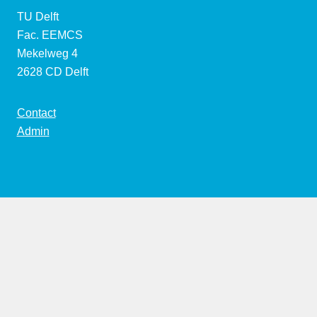
TU Delft
Fac. EEMCS
Mekelweg 4
2628 CD Delft
Contact
Admin