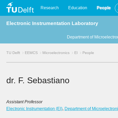
TU
Research
Education
People
Electronic Instrumentation Laboratory
Delft
Department of Microelectro
TU Delft
EEMCS
Microelectronics
EI
People
dr. F. Sebastiano
Assistant Professor
Electronic Instrumentation (EI)
,
Department of Microelectron