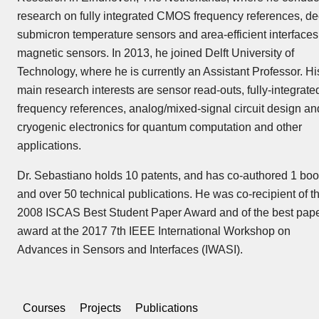
research on fully integrated CMOS frequency references, de
submicron temperature sensors and area-efficient interfaces 
magnetic sensors. In 2013, he joined Delft University of
Technology, where he is currently an Assistant Professor. Hi
main research interests are sensor read-outs, fully-integrate
frequency references, analog/mixed-signal circuit design an
cryogenic electronics for quantum computation and other
applications.
Dr. Sebastiano holds 10 patents, and has co-authored 1 bo
and over 50 technical publications. He was co-recipient of t
2008 ISCAS Best Student Paper Award and of the best pap
award at the 2017 7th IEEE International Workshop on
Advances in Sensors and Interfaces (IWASI).
Courses
Projects
Publications