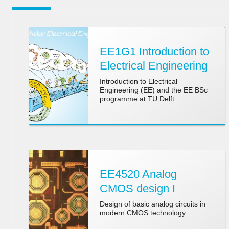
EE1G1 Introduction to
Electrical Engineering
Introduction to Electrical
Engineering (EE) and the EE BSc
programme at TU Delft
EE4520 Analog
CMOS design I
Design of basic analog circuits in
modern CMOS technology