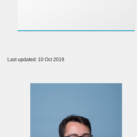
Last updated: 10 Oct 2019