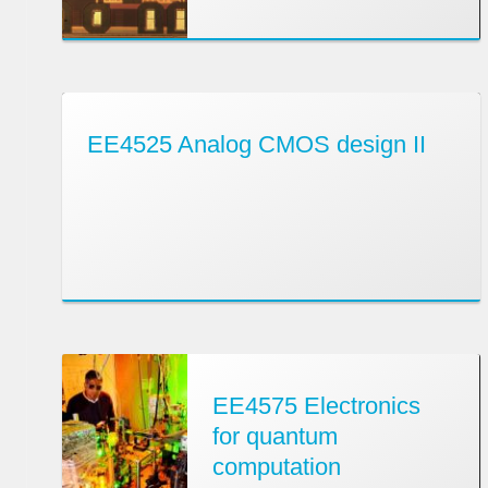
EE4525 Analog CMOS design II
EE4575 Electronics
for quantum
computation