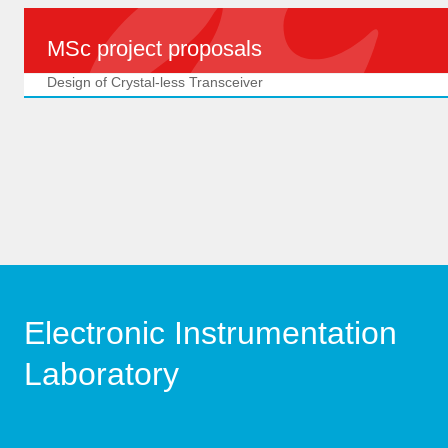
MSc project proposals
Design of Crystal-less Transceiver
Electronic Instrumentation
Laboratory