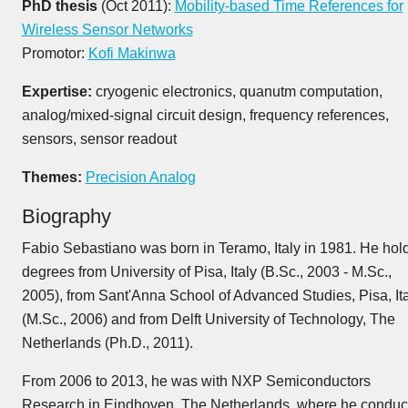
PhD thesis
(Oct 2011):
Mobility-based Time References for
Wireless Sensor Networks
Promotor:
Kofi Makinwa
Expertise:
cryogenic electronics, quanutm computation,
analog/mixed-signal circuit design, frequency references,
sensors, sensor readout
Themes:
Precision Analog
Biography
Fabio Sebastiano was born in Teramo, Italy in 1981. He hol
degrees from University of Pisa, Italy (B.Sc., 2003 - M.Sc.,
2005), from Sant'Anna School of Advanced Studies, Pisa, It
(M.Sc., 2006) and from Delft University of Technology, The
Netherlands (Ph.D., 2011).
From 2006 to 2013, he was with NXP Semiconductors
Research in Eindhoven, The Netherlands, where he conduc