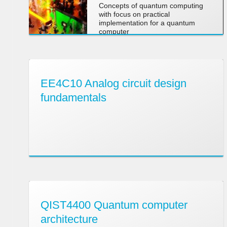
Concepts of quantum computing
with focus on practical
implementation for a quantum
computer
EE4C10 Analog circuit design
fundamentals
QIST4400 Quantum computer
architecture