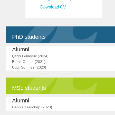
Download CV
PhD students
Alumni
Çağrı Gürleyük (2024)
Burak Gönen (2021)
Ugur Sonmez (2020)
MSc students
Alumni
Dennis Kaandorp (2020)