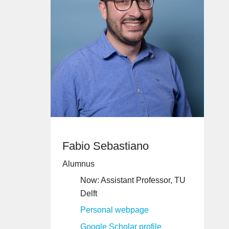
Fabio Sebastiano
Alumnus
Now: Assistant Professor, TU
Delft
Personal webpage
Google Scholar profile