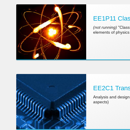
EE1P11 Clas
(not running)
"Class
elements of physics 
EE2C1 Transi
Analysis and design 
aspects)