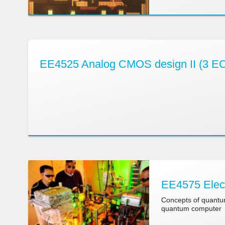
EE4525 Analog CMOS design II (3 E
EE4575 Elect
Concepts of quantum
quantum computer