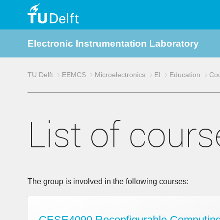
TU
Electronic Instrumentation Laboratory
Delft
TU Delft
EEMCS
Microelectronics
EI
Education
Co
List of cour
The group is involved in the following courses:
CESE4090 Reconfigurable Computing