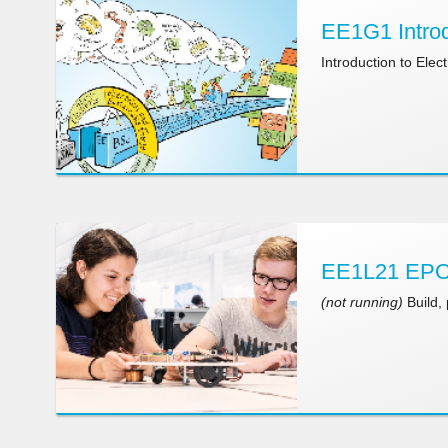
EE1G1 Introd
Introduction to Ele
EE1L21 EPO-
(not running)
Build,