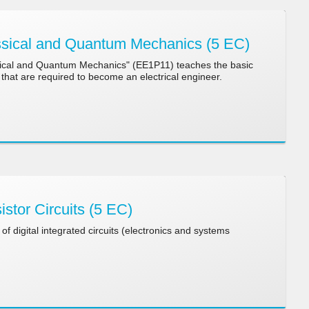
sical and Quantum Mechanics (5 EC)
ical and Quantum Mechanics" (EE1P11) teaches the basic
that are required to become an electrical engineer.
stor Circuits (5 EC)
of digital integrated circuits (electronics and systems