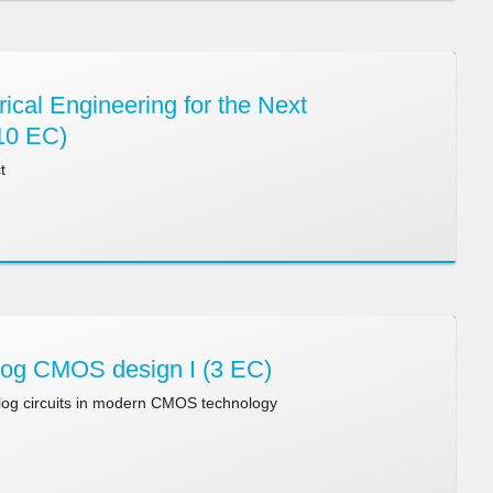
ical Engineering for the Next
10 EC)
t
og CMOS design I (3 EC)
log circuits in modern CMOS technology