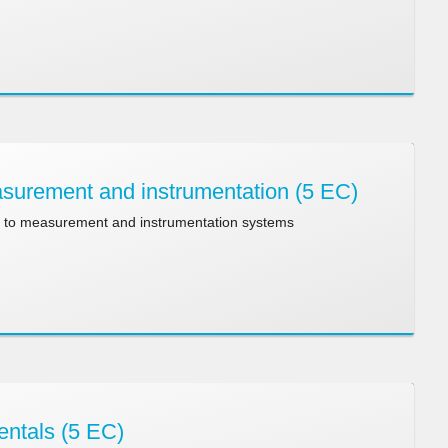
urement and instrumentation (5 EC)
n to measurement and instrumentation systems
entals (5 EC)