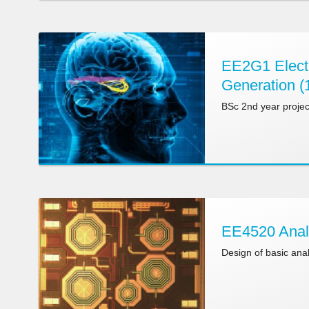
EE2G1 Electr
Generation (
BSc 2nd year projec
EE4520 Anal
Design of basic ana