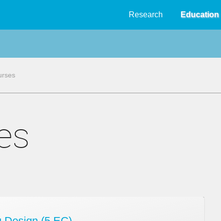
Research
Education
urses
ses
 Design (5 EC)