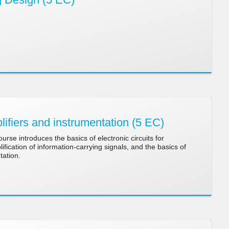
fiers and instrumentation (5 EC)
urse introduces the basics of electronic circuits for
fication of information-carrying signals, and the basics of
tation.