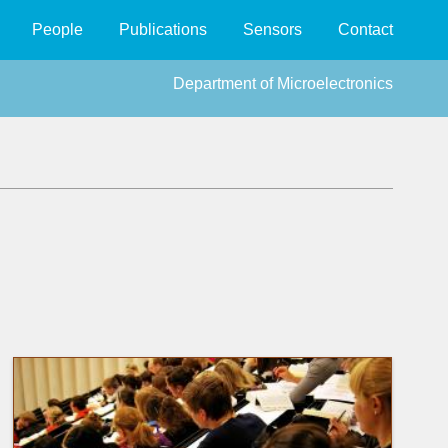
People
Publications
Sensors
Contact
Department of Microelectronics