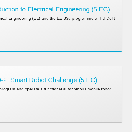
uction to Electrical Engineering (5 EC)
ctrical Engineering (EE) and the EE BSc programme at TU Delft
2: Smart Robot Challenge (5 EC)
 program and operate a functional autonomous mobile robot