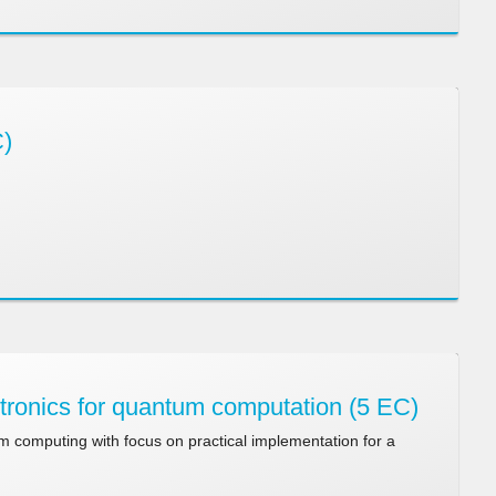
C)
ronics for quantum computation (5 EC)
 computing with focus on practical implementation for a