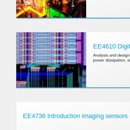
EE4610 Digit
Analysis and design 
power dissipation, si
EE4736 Introduction imaging sensors 