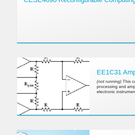
EE1C31 Ampli
(not running)
This co
processing and ampli
electronic instrumen