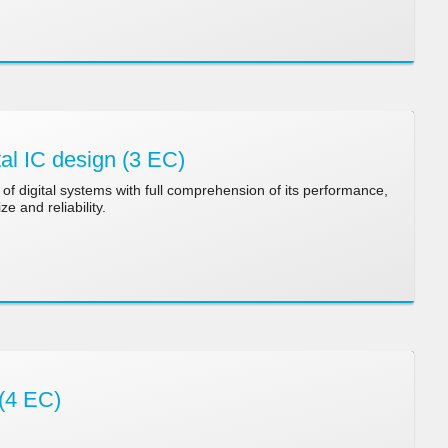
al IC design (3 EC)
of digital systems with full comprehension of its performance,
ze and reliability.
(4 EC)