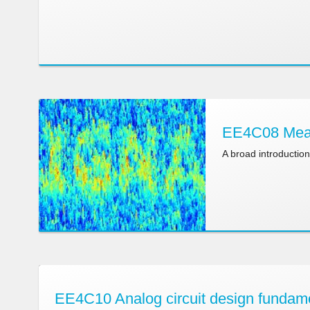
EE4C08 Meas
A broad introductio
EE4C10 Analog circuit design fundam