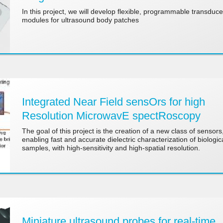
In this project, we will develop flexible, programmable transduce
modules for ultrasound body patches
Integrated Near Field sensOrs for high
Resolution MicrowavE spectRoscopy
The goal of this project is the creation of a new class of sensors
enabling fast and accurate dielectric characterization of biologic
samples, with high-sensitivity and high-spatial resolution.
Miniature ultrasound probes for real-time