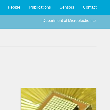
People
Publications
Sensors
Contact
Department of Microelectronics