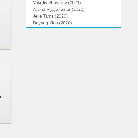
Vassiliy Shuverov (2021)
Arvind Vijayakumar (2020)
Jelle Tams (2020)
Dayang Xiao (2020)
to