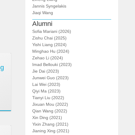
Jannis Syngelakis
Jiaqi Wang
Alumni
Sofia Mariani (2026)
Zishu Chai (2025)
Yishi Liang (2024)
Minghao Hu (2024)
Zehao Li (2024)
Imad Bellouki (2023)
ng
Jie Dai (2023)
Junwei Guo (2023)
Lai Wei (2023)
Qiyi Ma (2023)
Tianyi Liu (2022)
Jixuan Mou (2022)
Qian Wang (2022)
Xin Ding (2021)
Yixin Zhang (2021)
Jianing Xing (2021)