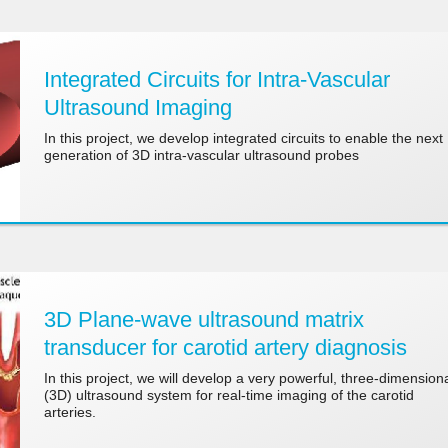
Integrated Circuits for Intra-Vascular
Ultrasound Imaging
In this project, we develop integrated circuits to enable the next
generation of 3D intra-vascular ultrasound probes
3D Plane-wave ultrasound matrix
transducer for carotid artery diagnosis
In this project, we will develop a very powerful, three-dimension
(3D) ultrasound system for real-time imaging of the carotid
arteries.