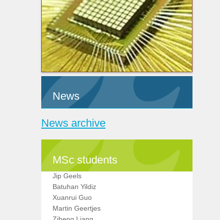
News
News archive
MSc students
Jip Geels
Batuhan Yildiz
Xuanrui Guo
Martin Geertjes
Ziheng Liang