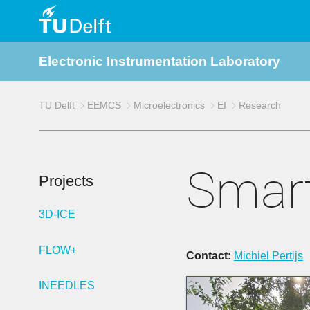
TU
Electronic Instrumentation Laboratory
Delft
TU Delft
EEMCS
Microelectronics
EI
Research
Smart
Projects
3D-ICE
FLOW+
Contact:
Michiel Pertijs
INEEDLES