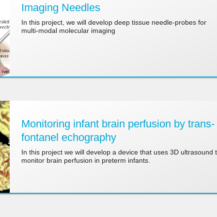
Imaging Needles
In this project, we will develop deep tissue needle-probes for
multi-modal molecular imaging
Monitoring infant brain perfusion by trans-
fontanel echography
In this project we will develop a device that uses 3D ultrasound 
monitor brain perfusion in preterm infants.