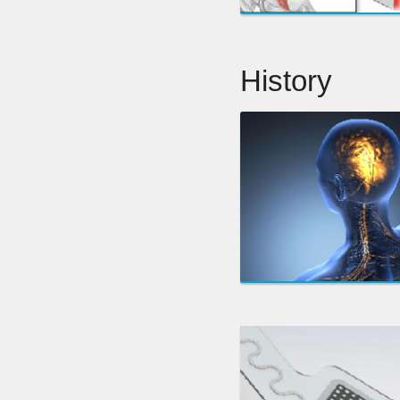
History