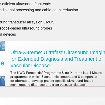
fficient ultrasound front-ends
ound signal processing and cable-count reduction
n
asound transducer arrays on CMOS
scope-based ultrasound probes
d devices
Ultra-X-treme: Ultrafast Ultrasound Imagi
for Extended Diagnosis and Treatment of
Vascular Disease
The NWO Perspectief Programme Ultra-X-treme is a 4 Meuro
programme in which 5 academic centers and 8 companies
collaborate to develop patient-specific ultrasound-based
techniques to diagnose and treat vascular disease