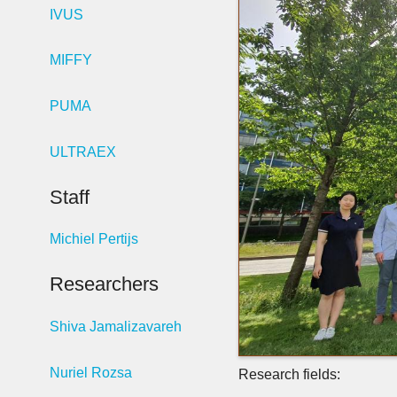
IVUS
MIFFY
PUMA
ULTRAEX
Staff
Michiel Pertijs
Researchers
Shiva Jamalizavareh
Nuriel Rozsa
Research fields: