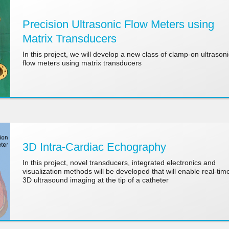
Precision Ultrasonic Flow Meters using
Matrix Transducers
In this project, we will develop a new class of clamp-on ultrasoni
flow meters using matrix transducers
3D Intra-Cardiac Echography
In this project, novel transducers, integrated electronics and
visualization methods will be developed that will enable real-tim
3D ultrasound imaging at the tip of a catheter