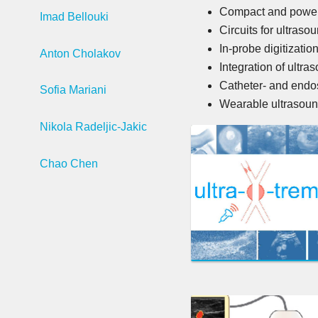
Compact and power-e
Imad Bellouki
Circuits for ultras
In-probe digitizatio
Anton Cholakov
Integration of ultr
Catheter- and endo
Sofia Mariani
Wearable ultrasoun
Nikola Radeljic-Jakic
Chao Chen