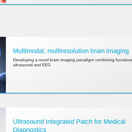
Multimodal, multiresolution brain imaging
Developing a novel brain imaging paradigm combining functiona
ultrasound and EEG
Ultrasound Integrated Patch for Medical
Diagnostics