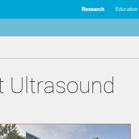
Research
Education
 Ultrasound